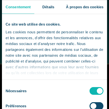
involved.
Consentement
Détails
À propos des cookies
In this way, our students learn not only to respond
to the issues involved in mastering the advanced
technologies of generative AI, but also to
Ce site web utilise des cookies.
anticipate their consequences and deploy them
Les cookies nous permettent de personnaliser le contenu
responsibly and sustainably in a real-life professional
et les annonces, d'offrir des fonctionnalités relatives aux
context.
médias sociaux et d'analyser notre trafic. Nous
partageons également des informations sur l'utilisation de
notre site avec nos partenaires de médias sociaux, de
publicité et d'analyse, qui peuvent combiner celles-ci
avec d'autres informations que vous leur avez fournies
ou qu'ils ont collectées lors de votre utilisation de leurs
services.
Sélection
Nécessaires
du
consentement
CCCLX
Préférences