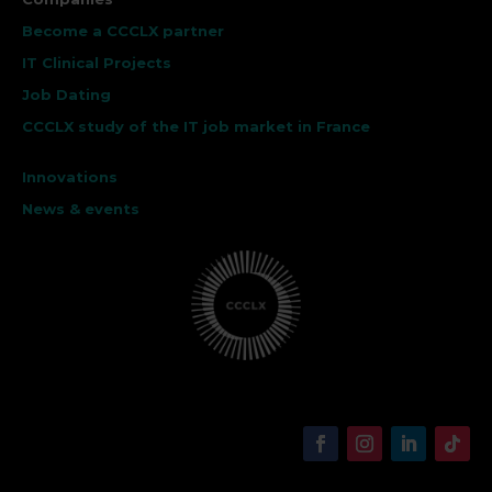
Become a CCCLX partner
IT Clinical Projects
Job Dating
CCCLX study of the IT job market in France
Innovations
News & events