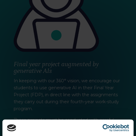
Final year project augmented by
generative AIs
In keeping with our 360° vision, we encourage our
students to use generative AI in their Final Year
Project (FDP), in direct line with the assignments
they carry out during their fourth-year work-study
program.
These projects must be conducted with careful
consideration of the ethical, social and
environmental impact of the technologies