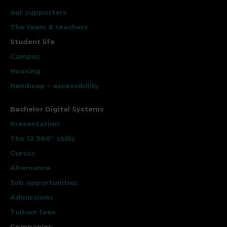
our supporters
The team & teachers
Student life
Campus
Housing
Handicap – accessibility
Bachelor Digital Systems
Presentation
The 12 360° skills
Cursus
Alternance
Job opportunities
Admissions
Tuition fees
Companies