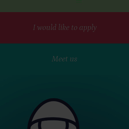
I would like to apply
Meet us