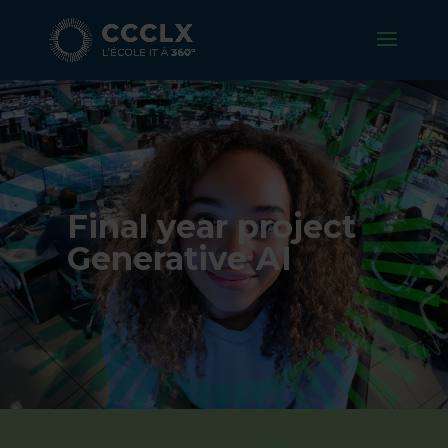
Final year project
Generative AI