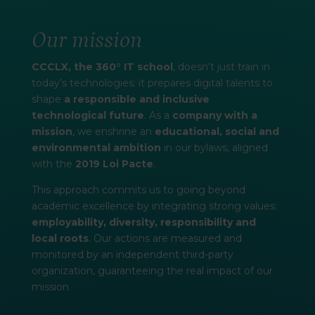
Our mission
CCCLX, the 360° IT school
, doesn’t just train in
today’s technologies: it prepares digital talents to
shape
a responsible and inclusive
technological future
. As a
company with a
mission
, we enshrine an
educational, social and
environmental ambition
in our bylaws, aligned
with the
2019 Loi Pacte
.
This approach commits us to going beyond
academic excellence by integrating strong values:
employability, diversity, responsibility and
local roots
. Our actions are measured and
monitored by an independent third-party
organization, guaranteeing the real impact of our
mission.