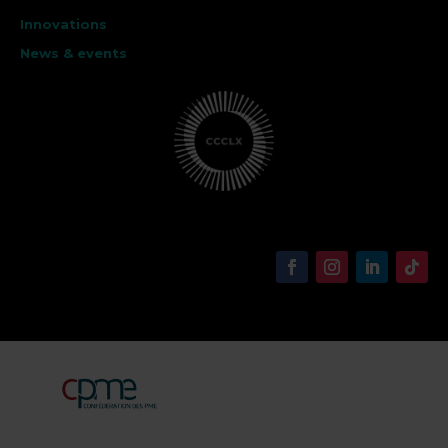
Innovations
News & events