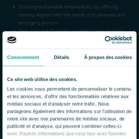
Ensuring sustainable employability by offering
training aligned with the needs of businesses and
emerging sectors
Train all-round IT experts capable of ensuring the
continuity, performance and digital security of
SMEs and startups.
Promote ethical, inclusive and sustainable digital
Consentement
Détails
À propos des cookies
development, by integrating human, social and
environmental issues into all aspects of IT.
Ce site web utilise des cookies.
Our commitments
Les cookies nous permettent de personnaliser le contenu
et les annonces, d'offrir des fonctionnalités relatives aux
Employability
médias sociaux et d'analyser notre trafic. Nous
CCCLX prepares its students to succeed in the
partageons également des informations sur l'utilisation de
job market, with curricula focused on the skills
notre site avec nos partenaires de médias sociaux, de
most in demand and recognized certifications.
publicité et d'analyse, qui peuvent combiner celles-ci
Diversity and inclusion
avec d'autres informations que vous leur avez fournies