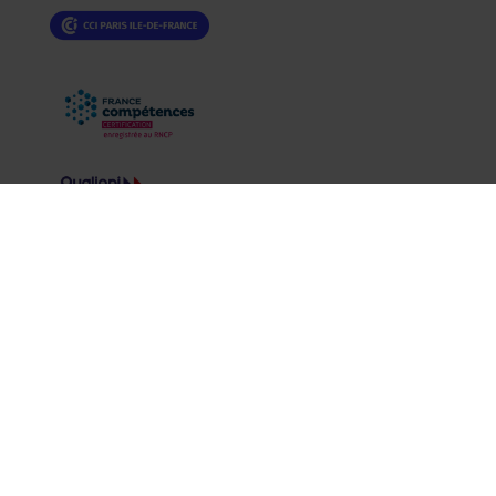
Legal information
|
Privacy policy
CCCLX all rights reserved