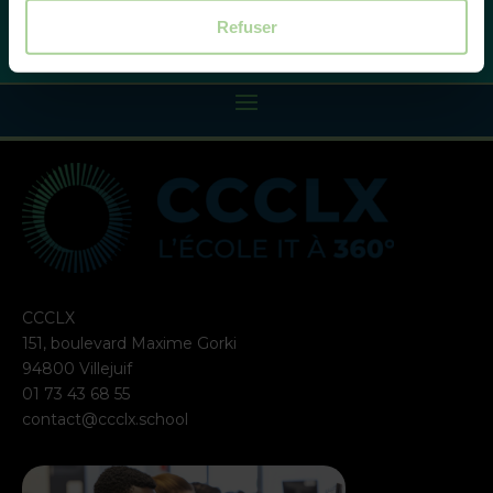
Refuser
CCCLX
151, boulevard Maxime Gorki
94800 Villejuif
01 73 43 68 55
contact@ccclx.school