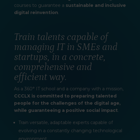
courses to guarantee a
sustainable and inclusive
digital reinvention
.
Train talents capable of
managing IT in SMEs and
startups, in a concrete,
comprehensive and
efficient way.
As a 360° IT school and a company with a mission,
CCCLX is committed to preparing talented
people for the challenges of the digital age,
while guaranteeing a positive social impact
.
Train versatile, adaptable experts capable of
evolving in a constantly changing technological
environment