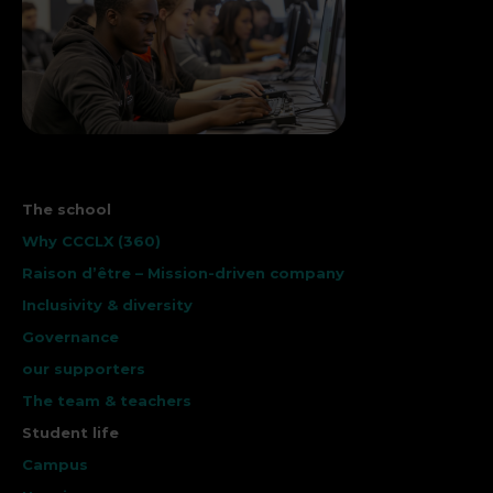
The school
Why CCCLX (360)
Raison d’être – Mission-driven company
Inclusivity & diversity
Governance
our supporters
The team & teachers
Student life
Campus