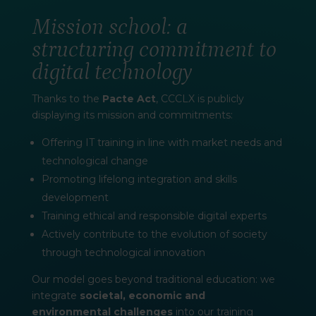
Mission school: a
structuring commitment to
digital technology
Thanks to the
Pacte Act
, CCCLX is publicly
displaying its mission and commitments:
Offering IT training in line with market needs and
technological change
Promoting lifelong integration and skills
development
Training ethical and responsible digital experts
Actively contribute to the evolution of society
through technological innovation
Our model goes beyond traditional education: we
integrate
societal, economic and
environmental challenges
into our training