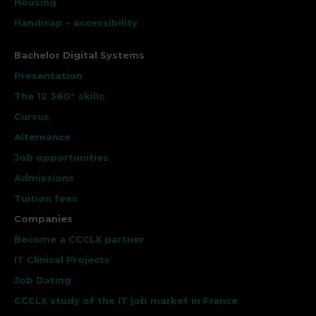
Housing
Handicap – accessibility
Bachelor Digital Systems
Presentation
The 12 360° skills
Cursus
Alternance
Job opportunities
Admissions
Tuition fees
Companies
Become a CCCLX partner
IT Clinical Projects
Job Dating
CCCLX study of the IT job market in France